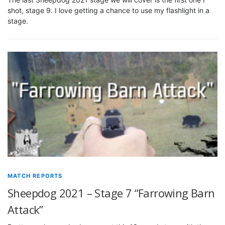
shot, stage 9. I love getting a chance to use my flashlight in a
stage.
MATCH REPORTS
Sheepdog 2021 – Stage 7 “Farrowing Barn
Attack”