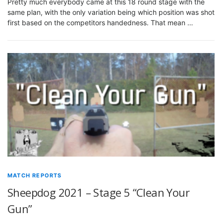
Pretty much everybody came at this 18 round stage with the
same plan, with the only variation being which position was shot
first based on the competitors handedness. That mean …
MATCH REPORTS
Sheepdog 2021 – Stage 5 “Clean Your
Gun”