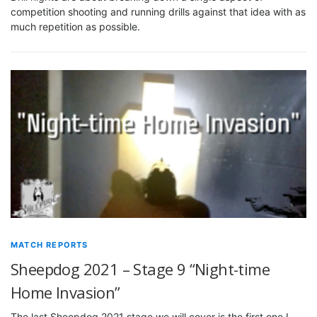
competition shooting and running drills against that idea with as
much repetition as possible.
MATCH REPORTS
Sheepdog 2021 – Stage 9 “Night-time
Home Invasion”
The last Sheepdog 2021 stage we will cover is the first one I