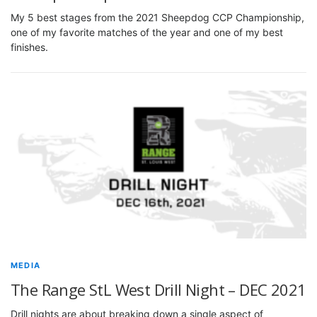
My 5 best stages from the 2021 Sheepdog CCP Championship,
one of my favorite matches of the year and one of my best
finishes.
MEDIA
The Range StL West Drill Night – DEC 2021
Drill nights are about breaking down a single aspect of