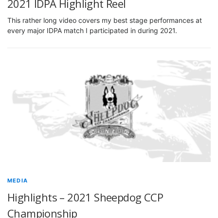
2021 IDPA Highlight Reel
This rather long video covers my best stage performances at
every major IDPA match I participated in during 2021.
MEDIA
Highlights – 2021 Sheepdog CCP
Championship