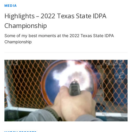
MEDIA
Highlights – 2022 Texas State IDPA
Championship
Some of my best moments at the 2022 Texas State IDPA
Championship