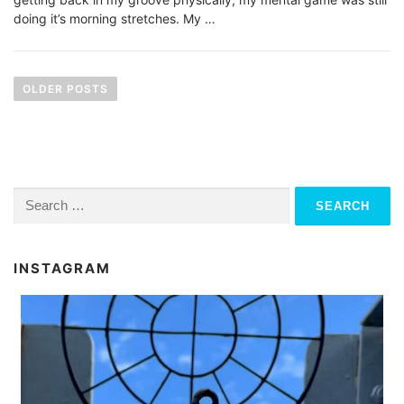
doing it’s morning stretches. My …
P
o
OLDER POSTS
s
t
s
n
Search
for:
a
v
INSTAGRAM
i
g
a
t
i