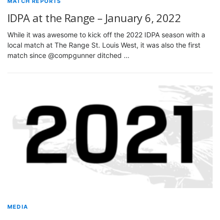
MATCH REPORTS
IDPA at the Range – January 6, 2022
While it was awesome to kick off the 2022 IDPA season with a
local match at The Range St. Louis West, it was also the first
match since @compgunner ditched …
MEDIA