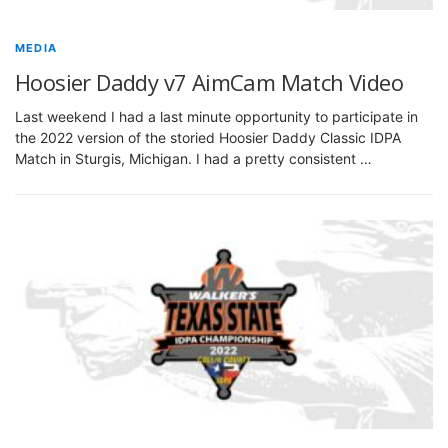
MEDIA
Hoosier Daddy v7 AimCam Match Video
Last weekend I had a last minute opportunity to participate in
the 2022 version of the storied Hoosier Daddy Classic IDPA
Match in Sturgis, Michigan. I had a pretty consistent …