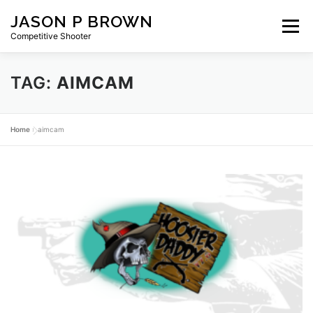
Skip
JASON P BROWN
to
Menu
content
Competitive Shooter
TAG:
AIMCAM
HOME
BLOG
GEAR
ABOUT
PRIVACY
Home
»
aimcam