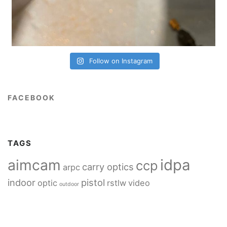
Follow on Instagram
FACEBOOK
TAGS
idpa
aimcam
ccp
carry optics
arpc
indoor
pistol
optic
rstlw
video
outdoor