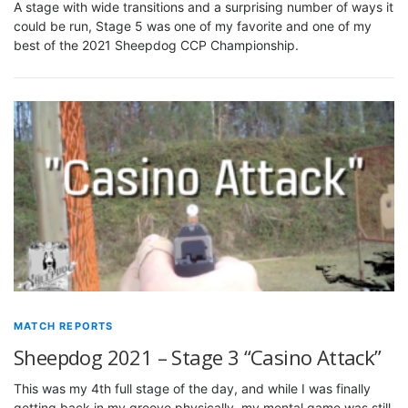
A stage with wide transitions and a surprising number of ways it
could be run, Stage 5 was one of my favorite and one of my
best of the 2021 Sheepdog CCP Championship.
MATCH REPORTS
Sheepdog 2021 – Stage 3 “Casino Attack”
This was my 4th full stage of the day, and while I was finally
getting back in my groove physically, my mental game was still