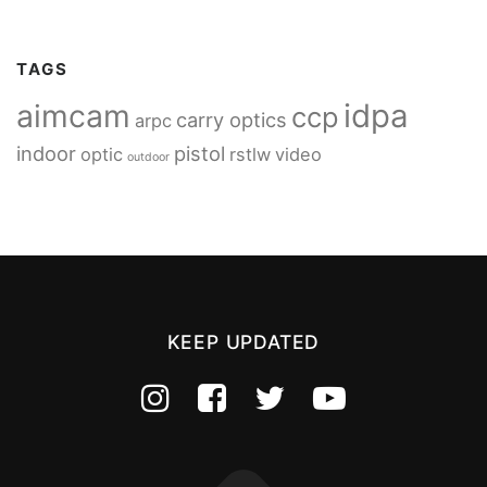
TAGS
idpa
aimcam
ccp
carry optics
arpc
indoor
pistol
optic
rstlw
video
outdoor
KEEP UPDATED