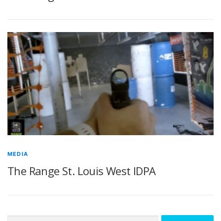
MEDIA
The Range St. Louis West IDPA
Search