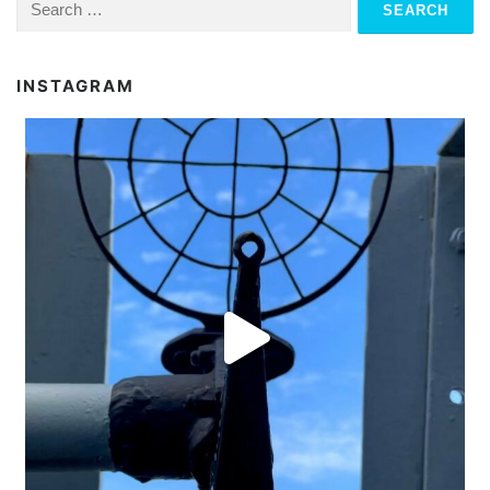
for:
INSTAGRAM