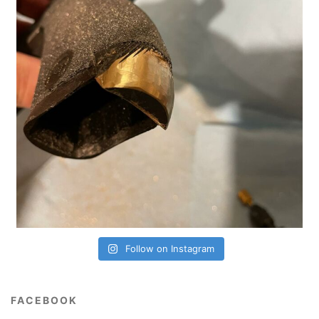
Follow on Instagram
FACEBOOK