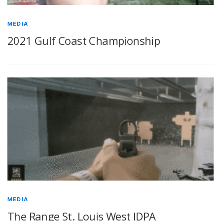
MEDIA
2021 Gulf Coast Championship
MEDIA
The Range St. Louis West IDPA