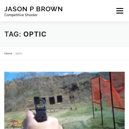
Skip
JASON P BROWN
to
Menu
content
Competitive Shooter
TAG:
OPTIC
HOME
BLOG
GEAR
ABOUT
PRIVACY
Home
»
optic