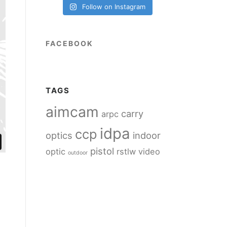
Follow on Instagram
FACEBOOK
TAGS
aimcam
carry
arpc
idpa
ccp
optics
indoor
pistol
optic
rstlw
video
outdoor