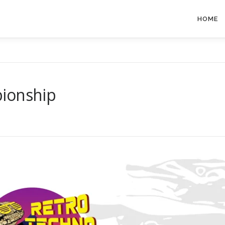
HOME
pionship