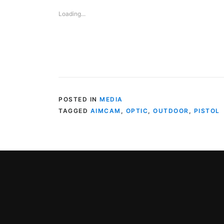
Loading...
POSTED IN
MEDIA
TAGGED
AIMCAM
,
OPTIC
,
OUTDOOR
,
PISTOL