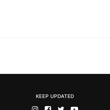
KEEP UPDATED