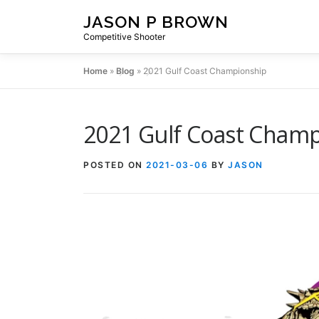
Skip
JASON P BROWN
to
Competitive Shooter
content
Home
»
Blog
»
2021 Gulf Coast Championship
2021 Gulf Coast Cham
POSTED ON
2021-03-06
BY
JASON