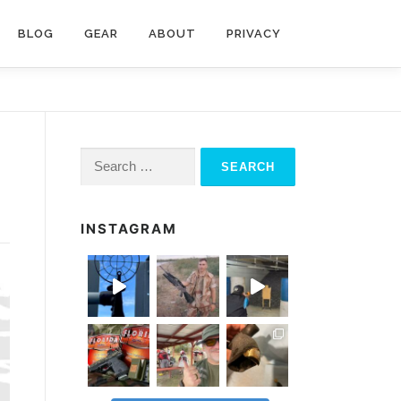
BLOG
GEAR
ABOUT
PRIVACY
Search
for:
INSTAGRAM