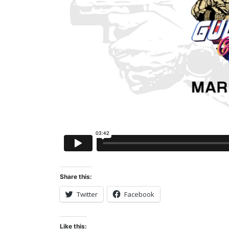
Share this:
Twitter
Facebook
Like this: