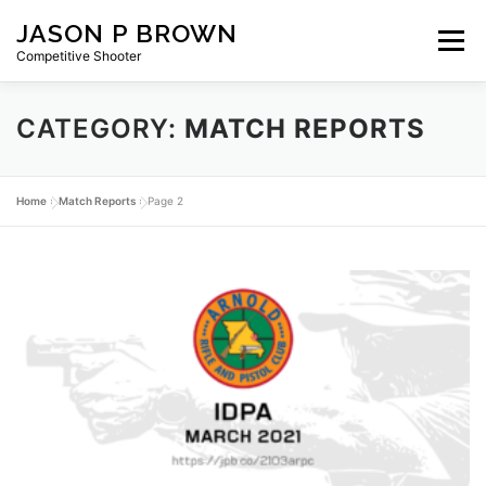
Skip
JASON P BROWN
to
Menu
content
Competitive Shooter
CATEGORY:
MATCH REPORTS
HOME
BLOG
GEAR
ABOUT
PRIVACY
Home
»
Match Reports
»
Page 2