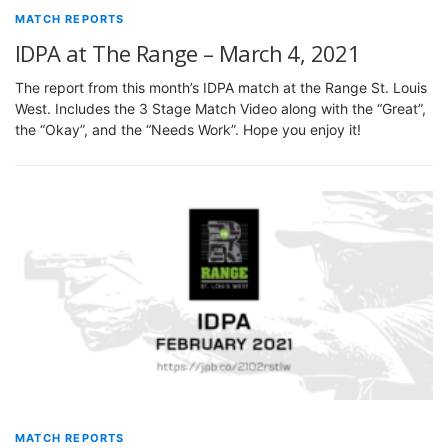
MATCH REPORTS
IDPA at The Range – March 4, 2021
The report from this month’s IDPA match at the Range St. Louis
West. Includes the 3 Stage Match Video along with the “Great”,
the “Okay”, and the “Needs Work”. Hope you enjoy it!
MATCH REPORTS