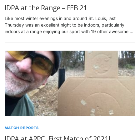
IDPA at the Range – FEB 21
Like most winter evenings in and around St. Louis, last
Thursday was an excellent night to be indoors, particularly
indoors at a range enjoying our sport with 19 other awesome …
MATCH REPORTS
IDPA at ARPC, First Match of 2021!