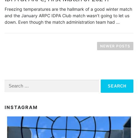
Freezing temperatures are the hallmark of a good winter match
and the January ARPC IDPA Club match wasn’t going to let us
down. Even though the match administration team had …
P
o
NEWER POSTS
s
t
s
n
Search
for:
a
v
INSTAGRAM
i
g
a