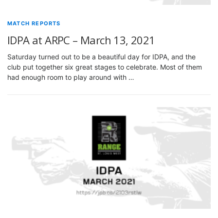
MATCH REPORTS
IDPA at ARPC – March 13, 2021
Saturday turned out to be a beautiful day for IDPA, and the
club put together six great stages to celebrate. Most of them
had enough room to play around with …