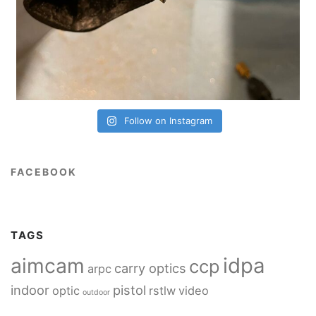
Follow on Instagram
FACEBOOK
TAGS
idpa
aimcam
ccp
carry optics
arpc
indoor
pistol
optic
rstlw
video
outdoor